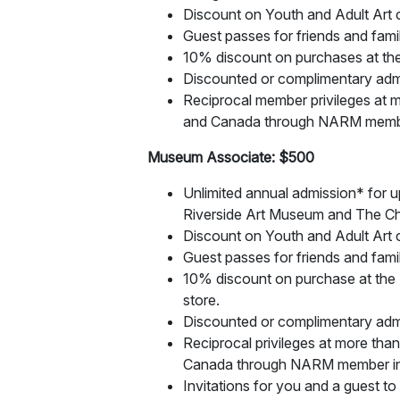
Discount on Youth and Adult Art c
Guest passes for friends and famil
10% discount on purchases at the
Discounted or complimentary adm
Reciprocal member privileges at m
and Canada through NARM member
Museum Associate: $500
Unlimited annual admission* for up
Riverside Art Museum and The Ch
Discount on Youth and Adult Art c
Guest passes for friends and famil
10% discount on purchase at th
store.
Discounted or complimentary adm
Reciprocal privileges at more tha
Canada through NARM member ins
Invitations for you and a guest to