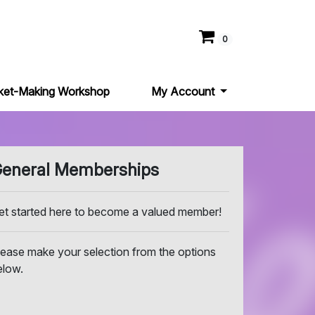
0
ket-Making Workshop
My Account
eneral Memberships
et started here to become a valued member!
lease make your selection from the options
elow.