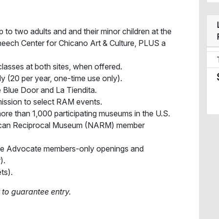
 to two adults and and their minor children at the
eech Center for Chicano Art & Culture, PLUS a
lasses at both sites, when offered.
ly (20 per year, one-time use only).
 Blue Door and La Tiendita.
ission to select RAM events.
ore than 1,000 participating museums in the U.S.
ican Reciprocal Museum (NARM) member
ircle Advocate members-only openings and
).
ts).
 to guarantee entry.