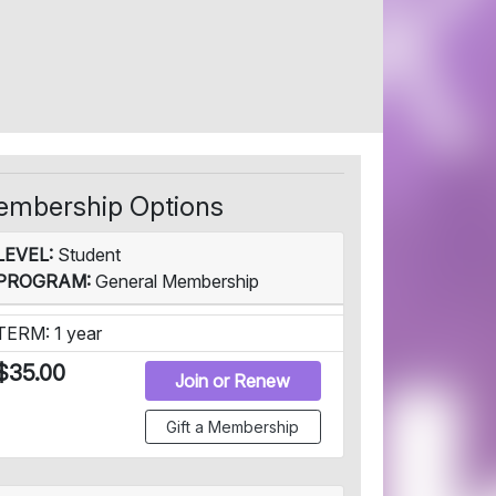
mbership Options
LEVEL:
Student
PROGRAM:
General Membership
TERM: 1 year
$35.00
Join or Renew
Gift a Membership