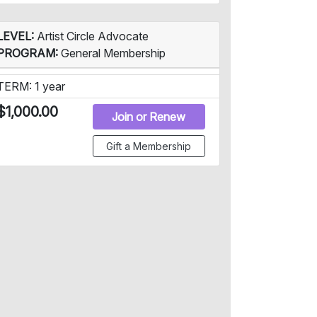
LEVEL:
Artist Circle Advocate
PROGRAM:
General Membership
TERM: 1 year
$1,000.00
Join or Renew
Gift a Membership