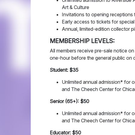
Unlimited admission to Riversid
Art & Culture
Invitations to opening receptions 
Early access to tickets for specia
Annual, limited-edition collector p
MEMBERSHIP LEVELS:
All members receive pre-sale notice on
one-hour before the general public on 
Student: $35
Unlimited annual admission* for o
and The Cheech Center for Chican
Senior (65+): $50
Unlimited annual admission* for o
and The Cheech Center for Chican
Educator: $50