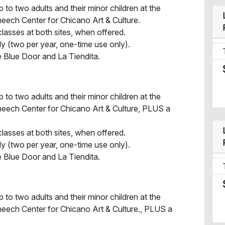
 to two adults and their minor children at the
ech Center for Chicano Art & Culture.
lasses at both sites, when offered.
ly (two per year, one-time use only).
 Blue Door and La Tiendita.
 to two adults and their minor children at the
eech Center for Chicano Art & Culture, PLUS a
lasses at both sites, when offered.
ly (two per year, one-time use only).
 Blue Door and La Tiendita.
 to two adults and their minor children at the
eech Center for Chicano Art & Culture., PLUS a