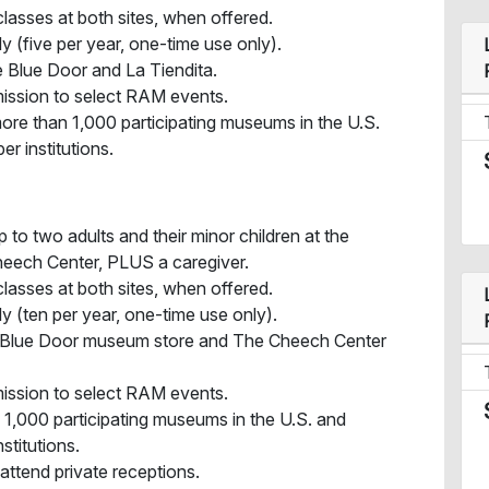
lasses at both sites, when offered.
y (five per year, one-time use only).
 Blue Door and La Tiendita.
ission to select RAM events.
ore than 1,000 participating museums in the U.S.
 institutions.
 to two adults and their minor children at the
eech Center, PLUS a caregiver.
lasses at both sites, when offered.
y (ten per year, one-time use only).
e Blue Door museum store and The Cheech Center
ission to select RAM events.
n 1,000 participating museums in the U.S. and
titutions.
 attend private receptions.