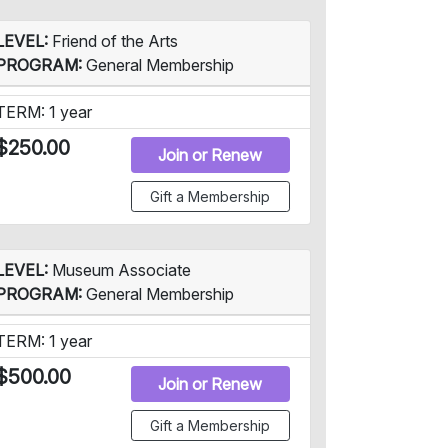
LEVEL:
Friend of the Arts
PROGRAM:
General Membership
TERM: 1 year
$250.00
Join or Renew
Gift a Membership
LEVEL:
Museum Associate
PROGRAM:
General Membership
TERM: 1 year
$500.00
Join or Renew
Gift a Membership