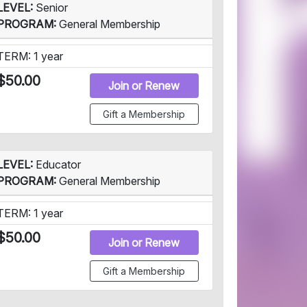
LEVEL:
Senior
PROGRAM:
General Membership
TERM: 1 year
$50.00
Join or Renew
Gift a Membership
LEVEL:
Educator
PROGRAM:
General Membership
TERM: 1 year
$50.00
Join or Renew
Gift a Membership