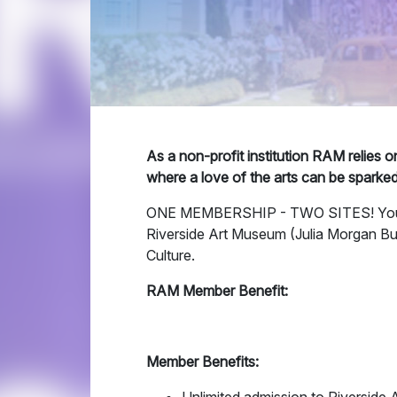
As a non-profit institution RAM relies 
where a love of the arts can be sparke
ONE MEMBERSHIP - TWO SITES! Your 
Riverside Art Museum (Julia Morgan Bu
Culture.
RAM Member Benefit:
Member Benefits: