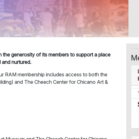
on the generosity of its members to support a place
Me
d and nurtured.
RAM membership includes access to both the
ilding) and The Cheech Center for Chicano Art &