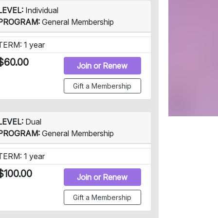
LEVEL:
Individual
PROGRAM:
General Membership
TERM: 1 year
$60.00
Join or Renew
Gift a Membership
LEVEL:
Dual
PROGRAM:
General Membership
TERM: 1 year
$100.00
Join or Renew
Gift a Membership