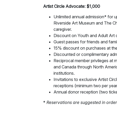
Artist Circle Advocate: $1,000
Unlimited annual admission* for up
Riverside Art Museum and The Ch
caregiver.
Discount on Youth and Adult Art c
Guest passes for friends and fami
15% discount on purchases at the
Discounted or complimentary adm
Reciprocal member privileges at m
and Canada through North Amer
institutions.
Invitations to exclusive Artist C
receptions (minimum two per year
Annual donor reception (two ticke
*
Reservations are suggested in order