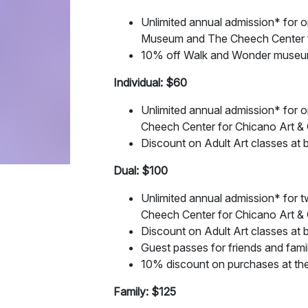
Unlimited annual admission* for on
Museum and The Cheech Center fo
10% off Walk and Wonder museum to
Individual: $60
Unlimited annual admission* for 
Cheech Center for Chicano Art & 
Discount on Adult Art classes at 
Dual: $100
Unlimited annual admission* for 
Cheech Center for Chicano Art & 
Discount on Adult Art classes at 
Guest passes for friends and fami
10% discount on purchases at the
Family: $125