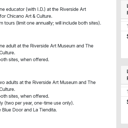
e educator (with I.D.) at the Riverside Art
r Chicano Art & Culture.
urs (limit one annually; will include both sites).
one adult at the Riverside Art Museum and The
Culture.
both sites, when offered.
two adults at the Riverside Art Museum and The
Culture.
both sites, when offered.
ly (two per year, one-time use only).
 Blue Door and La Tiendita.