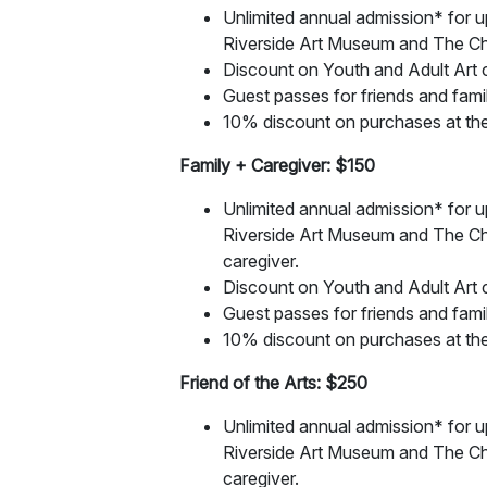
Unlimited annual admission* for up
Riverside Art Museum and The Che
Discount on Youth and Adult Art c
Guest passes for friends and fami
10% discount on purchases at the
Family + Caregiver: $150
Unlimited annual admission* for up
Riverside Art Museum and The Ch
caregiver.
Discount on Youth and Adult Art c
Guest passes for friends and fami
10% discount on purchases at the
Friend of the Arts: $250
Unlimited annual admission* for up
Riverside Art Museum and The Ch
caregiver.