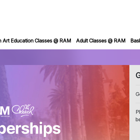
h Art Education Classes @ RAM
Adult Classes @ RAM
Bas
G
G
P
b