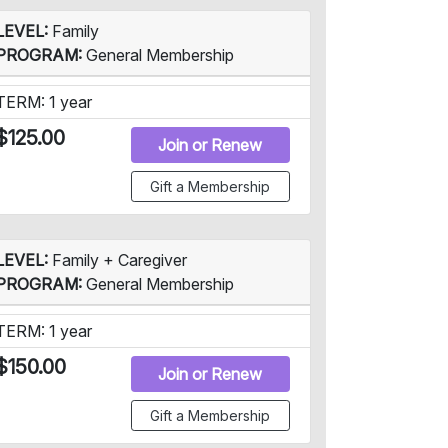
LEVEL:
Family
PROGRAM:
General Membership
TERM: 1 year
$125.00
Join or Renew
Gift a Membership
LEVEL:
Family + Caregiver
PROGRAM:
General Membership
TERM: 1 year
$150.00
Join or Renew
Gift a Membership