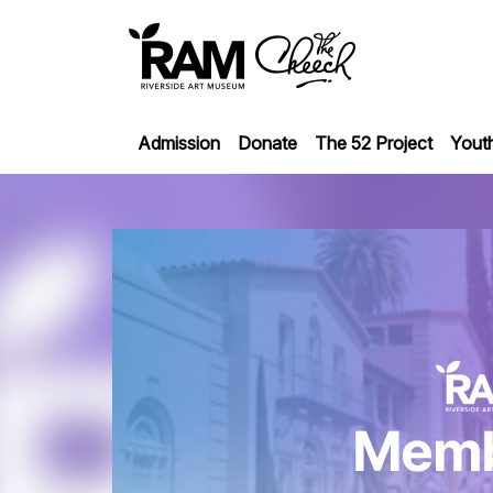
Admission
Donate
The 52 Project
Yout