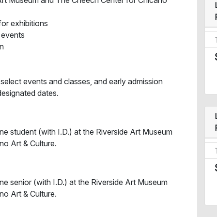
e Art Museum and The Cheech Center for Chicano
for exhibitions
l events
in
 select events and classes, and early admission
designated dates.
ne student (with I.D.) at the Riverside Art Museum
o Art & Culture.
ne senior (with I.D.) at the Riverside Art Museum
o Art & Culture.