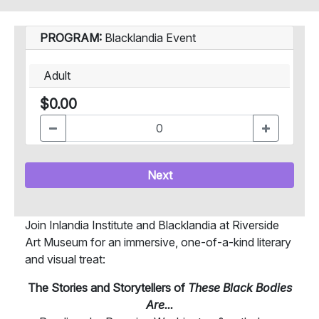
PROGRAM:
Blacklandia Event
Adult
$0.00
Next
Join Inlandia Institute and Blacklandia at Riverside
Art Museum for an immersive, one-of-a-kind literary
and visual treat:
The Stories and Storytellers of
These Black Bodies
Are...