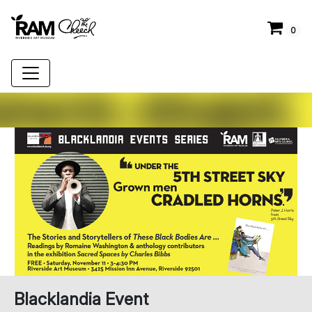
0
Blacklandia Event