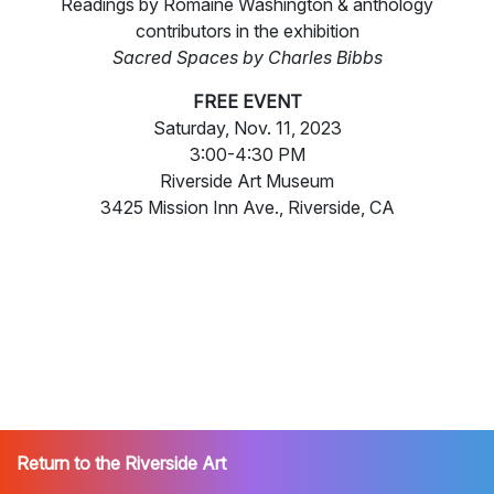
Readings by Romaine Washington & anthology
contributors in the exhibition
Sacred Spaces by Charles Bibbs
FREE EVENT
Saturday, Nov. 11, 2023
3:00-4:30 PM
Riverside Art Museum
3425 Mission Inn Ave., Riverside, CA
Return to the Riverside Art