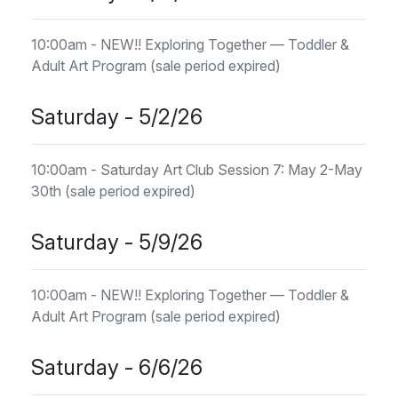
10:00am - NEW!! Exploring Together — Toddler &
Adult Art Program (sale period expired)
Saturday - 5/2/26
10:00am - Saturday Art Club Session 7: May 2-May
30th (sale period expired)
Saturday - 5/9/26
10:00am - NEW!! Exploring Together — Toddler &
Adult Art Program (sale period expired)
Saturday - 6/6/26