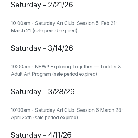
Saturday - 2/21/26
10:00am - Saturday Art Club: Session 5: Feb 21-
March 21 (sale period expired)
Saturday - 3/14/26
10:00am - NEW!! Exploring Together — Toddler &
Adult Art Program (sale period expired)
Saturday - 3/28/26
10:00am - Saturday Art Club: Session 6 March 28-
April 25th (sale period expired)
Saturday - 4/11/26