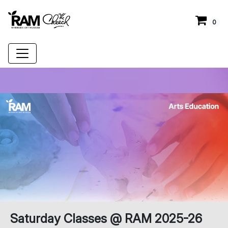
0
Saturday Classes @ RAM 2025-26