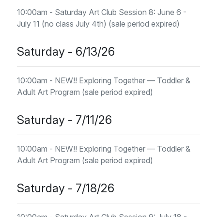
10:00am - Saturday Art Club Session 8: June 6 -
July 11 (no class July 4th) (sale period expired)
Saturday - 6/13/26
10:00am - NEW!! Exploring Together — Toddler &
Adult Art Program (sale period expired)
Saturday - 7/11/26
10:00am - NEW!! Exploring Together — Toddler &
Adult Art Program (sale period expired)
Saturday - 7/18/26
10:00am - Saturday Art Club Session 9: July 18 -