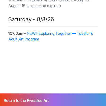
August 15 (sale period expired)
Saturday - 8/8/26
10:00am -
NEW!! Exploring Together — Toddler &
Adult Art Program
Return to the Riverside Art