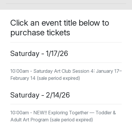
Click an event title below to
purchase tickets
Saturday - 1/17/26
10:00am - Saturday Art Club Session 4: January 17–
February 14 (sale period expired)
Saturday - 2/14/26
10:00am - NEW!! Exploring Together — Toddler &
Adult Art Program (sale period expired)