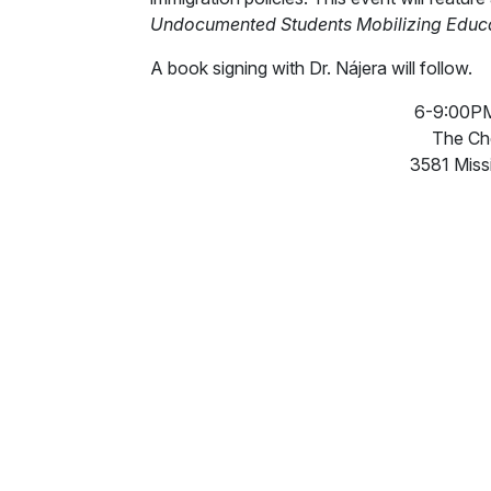
Undocumented Students Mobilizing Educ
A book signing with Dr. Nájera will follow.
6-9:00PM,
The Ch
3581 Miss