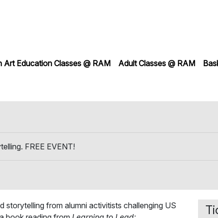
h Art Education Classes @ RAM
Adult Classes @ RAM
Bas
ytelling. FREE EVENT!
d storytelling from alumni activitists challenging US
Ti
e a book reading from
Learning to Lead: