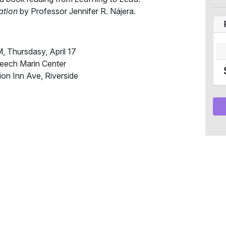
ation
by Professor Jennifer R. Nájera.
 Thursdasy, April 17
eech Marin Center
ion Inn Ave, Riverside