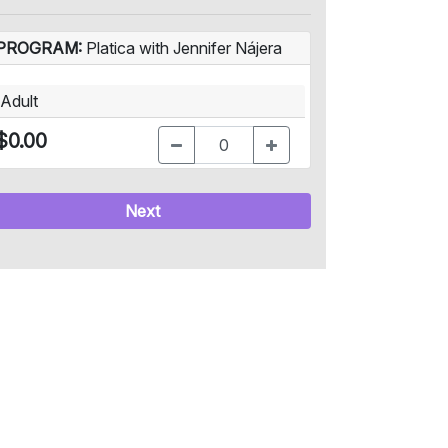
PROGRAM:
Platica with Jennifer Nájera
Adult
$0.00
Next