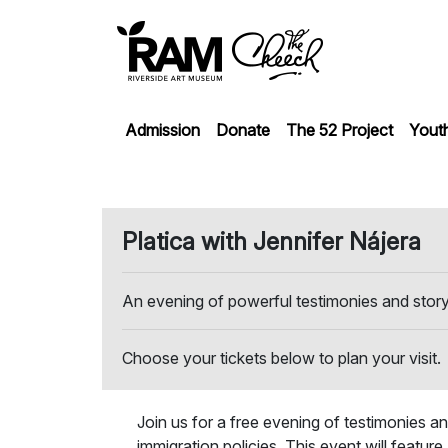
Admission
Donate
The 52 Project
Yout
Platica with Jennifer Nájera
An evening of powerful testimonies and stor
Choose your tickets below to plan your visit.
Join us for a free evening of testimonies an
immigration policies. This event will featur