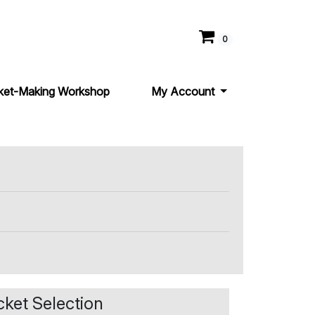
0
ket-Making Workshop
My Account
cket Selection