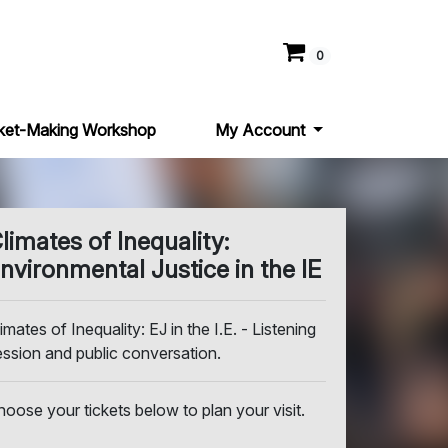
0
ket-Making Workshop
My Account
limates of Inequality:
nvironmental Justice in the IE
imates of Inequality: EJ in the I.E. - Listening
ession and public conversation.
hoose your tickets below to plan your visit.