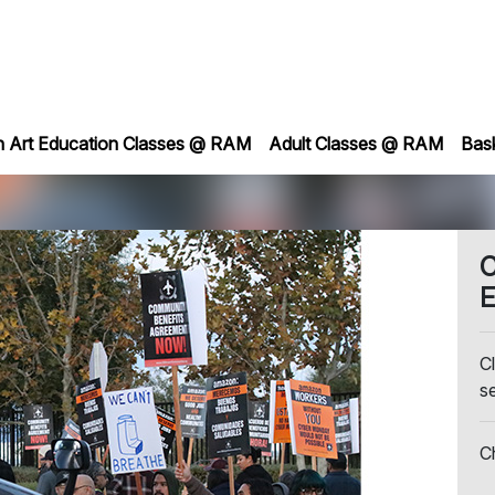
h Art Education Classes @ RAM
Adult Classes @ RAM
Bas
C
E
Cl
s
C