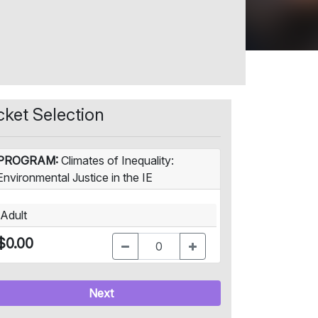
cket Selection
PROGRAM:
Climates of Inequality:
Environmental Justice in the IE
Adult
$0.00
Next