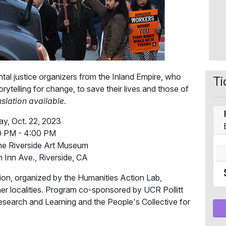
ntal justice organizers from the Inland Empire, who
Ti
ytelling for change, to save their lives and those of
slation available.
y, Oct. 22, 2023
0 PM - 4:00 PM
he Riverside Art Museum
 Inn Ave., Riverside, CA
ion, organized by the Humanities Action Lab,
ther localities. Program co-sponsored by UCR Pollitt
esearch and Learning and the People's Collective for