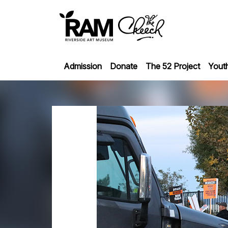
Admission
Donate
The 52 Project
Yout