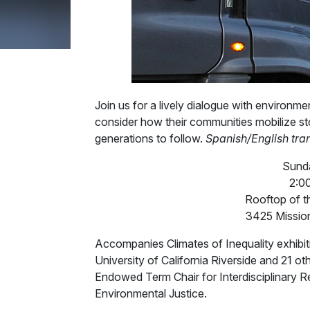
Join us for a lively dialogue with environme
consider how their communities mobilize stor
generations to follow.
Spanish/English tran
Sunda
2:0
Rooftop of t
3425 Mission
Accompanies Climates of Inequality exhibit
University of California Riverside and 21 o
Endowed Term Chair for Interdisciplinary R
Environmental Justice.