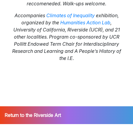
reccomeneded. Walk-ups welcome.
Accompanies
Climates of Inequality
exhibition,
organized by the
Humanities Action Lab
,
University of California, Riverside (UCR), and 21
other localities. Program co-sponsored by UCR
Pollitt Endowed Term Chair for Interdisciplinary
Research and Learning and A People’s History of
the I.E.
Return to the Riverside Art