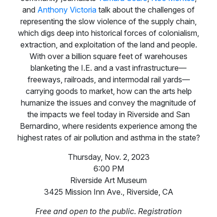
and
Anthony Victoria
talk about the challenges of
representing the slow violence of the supply chain,
which digs deep into historical forces of colonialism,
extraction, and exploitation of the land and people.
With over a billion square feet of warehouses
blanketing the I.E. and a vast infrastructure—
freeways, railroads, and intermodal rail yards—
carrying goods to market, how can the arts help
humanize the issues and convey the magnitude of
the impacts we feel today in Riverside and San
Bernardino, where residents experience among the
highest rates of air pollution and asthma in the state?
Thursday, Nov. 2, 2023
6:00 PM
Riverside Art Museum
3425 Mission Inn Ave., Riverside, CA
Free and open to the public. Registration