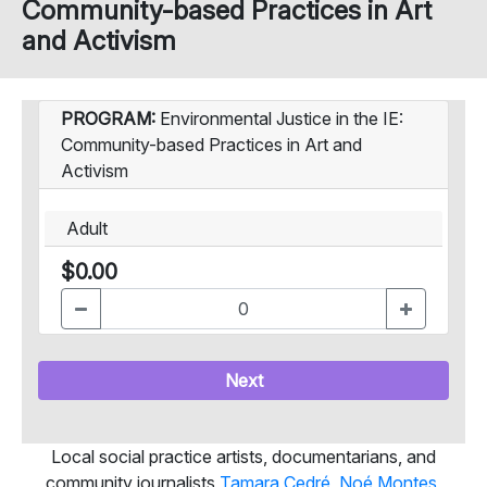
Community-based Practices in Art
and Activism
PROGRAM:
Environmental Justice in the IE:
Community-based Practices in Art and
Activism
Adult
$0.00
Next
Local social practice artists, documentarians, and
community journalists
Tamara Cedré
,
Noé Montes
,