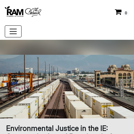
0
Environmental Justice in the IE: