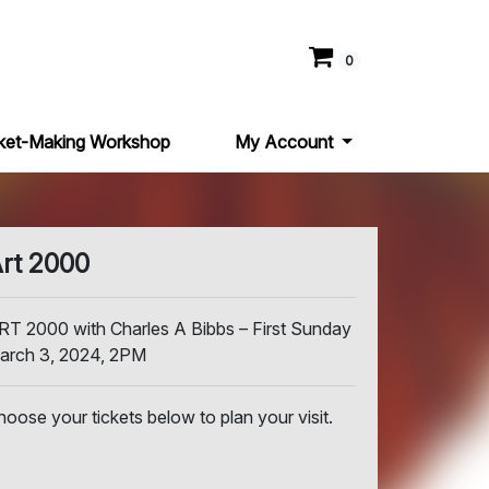
0
ket-Making Workshop
My Account
rt 2000
RT 2000 with Charles A Bibbs – First Sunday
arch 3, 2024, 2PM
hoose your tickets below to plan your visit.