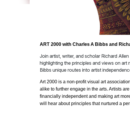
ART 2000 with Charles A Bibbs and Rich
Join artist, writer, and scholar Richard Alle
highlighting the principles and views on art
Bibbs unique routes into artist independenc
Art 2000 is a non-profit visual art associati
alike to further engage in the arts. Artists a
financially independent and making art more
will hear about principles that nurtured a per