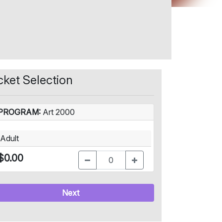
cket Selection
PROGRAM:
Art 2000
Adult
$0.00
Next