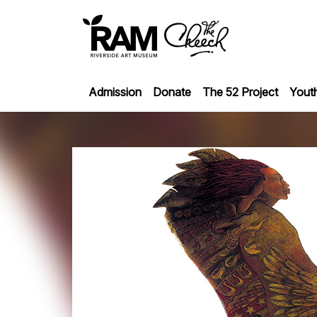
Admission
Donate
The 52 Project
Yout