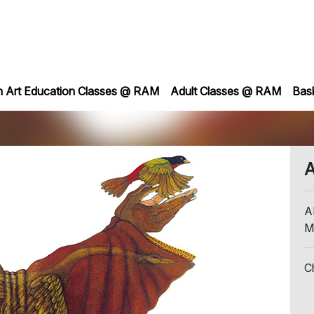
h Art Education Classes @ RAM
Adult Classes @ RAM
Bas
A
A
M
C