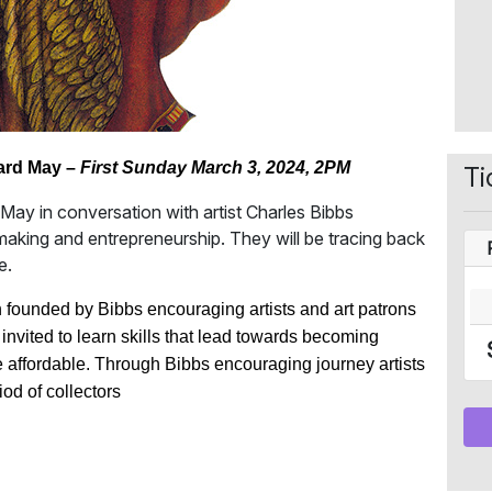
ard May –
First Sunday March 3, 2024, 2PM
Ti
n May in conversation with artist Charles Bibbs
 making and entrepreneurship. They will be tracing back
e.
on founded by Bibbs encouraging artists and art patrons
re invited to learn skills that lead towards becoming
 affordable. Through Bibbs encouraging journey artists
iod of collectors