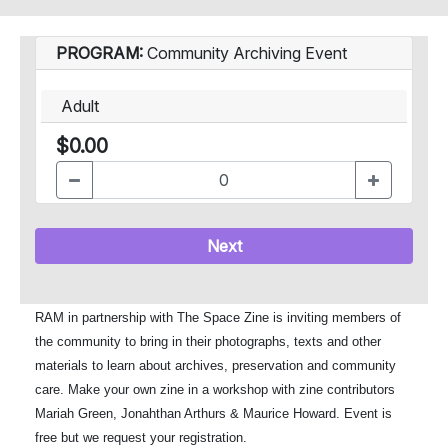
PROGRAM:
Community Archiving Event
Adult
$0.00
Next
RAM in partnership with The Space Zine is inviting members of
the community to bring in their photographs, texts and other
materials to learn about archives, preservation and community
care. Make your own zine in a workshop with zine contributors
Mariah Green, Jonahthan Arthurs & Maurice Howard. Event is
free but we request your registration.