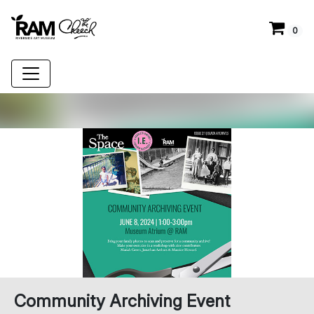
0
Community Archiving Event